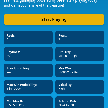
seamless gameplay powered by p999. Start playing today
and claim your share of the treasure!
Start Playing
Reels:
Rows:
5
3
Paylines:
Hit Freq:
30
Medium-High
Free Spins Freq:
Max Win:
Yes
x2000 Your Bet
Max Win Probability:
Volatility:
1 in 10000
High
Min-Max Bet:
Release Date:
0.5 - 500 PKR
2024-07-20