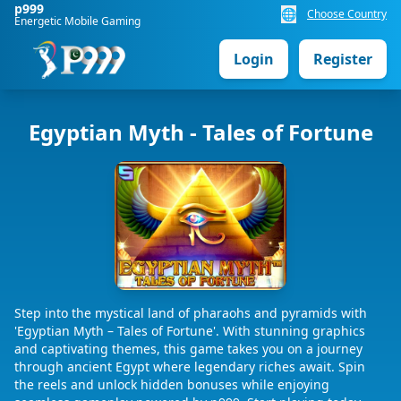
p999
🌐
Choose Country
Energetic Mobile Gaming
Login
Register
Egyptian Myth - Tales of Fortune
Step into the mystical land of pharaohs and pyramids with
'Egyptian Myth – Tales of Fortune'. With stunning graphics
and captivating themes, this game takes you on a journey
through ancient Egypt where legendary riches await. Spin
the reels and unlock hidden bonuses while enjoying