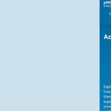
p99
Ener
Az
Expl
trea
them
expe
smoo