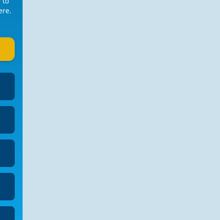
 to
ere.