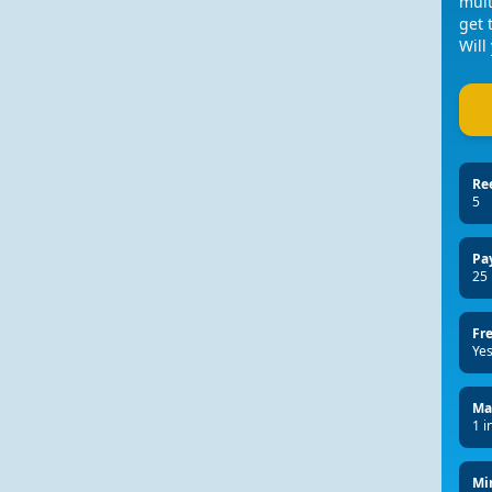
mult
get 
Will
Ree
5
Pay
25
Fre
Ye
Ma
1 i
Mi