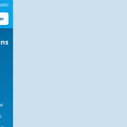
untry
er
ins
al
s