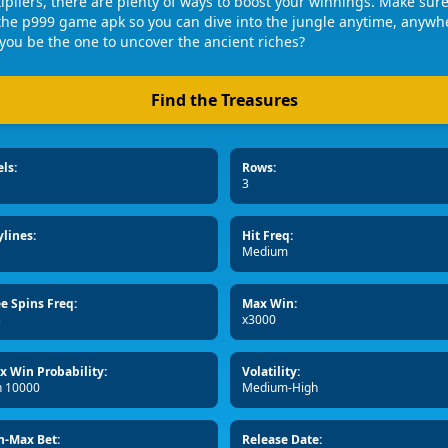
ipliers, there are plenty of ways to boost your winnings. Make sure
the p999 game apk so you can dive into the jungle anytime, anywh
 you be the one to uncover the ancient riches?
Find the Treasures
ls:
Rows:
3
lines:
Hit Freq:
Medium
e Spins Freq:
Max Win:
s
x3000
x Win Probability:
Volatility:
n 10000
Medium-High
n-Max Bet:
Release Date: