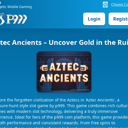
9
🌐
Choose Co
getic Mobile Gaming
Login
Regist
tec Ancients – Uncover Gold in the Ru
ore the forgotten civilization of the Aztecs in 'Aztec Ancients', a
sure-hunt style slot game by p999. This game combines rich cultur
es with modern slot technology, delivering a truly immersive
rience. Ideal for fans of the p999 com platform, this game provide
th performance and consistent rewards. From free spins to