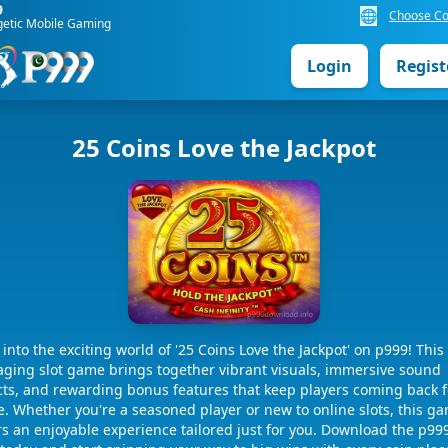
9
🌐
Choose Co
getic Mobile Gaming
Login
Regist
25 Coins Love the Jackpot
 into the exciting world of '25 Coins Love the Jackpot' on p999! This
ging slot game brings together vibrant visuals, immersive sound
cts, and rewarding bonus features that keep players coming back f
. Whether you're a seasoned player or new to online slots, this g
rs an enjoyable experience tailored just for you. Download the p99