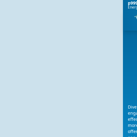
p99
Ener
Dive
enga
effe
more
offe