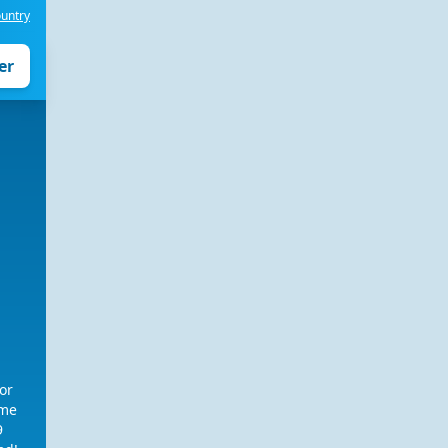
untry
er
or
ame
9