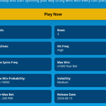
today and start spinning your way to big wins with every coin plac
Play Now
ls:
Rows:
3
lines:
Hit Freq:
High
e Spins Freq:
Max Win:
s
x1000 Your Bet
x Win Probability:
Volatility:
n 10000
Medium
n-Max Bet:
Release Date:
 - 200 PKR
2024-06-15