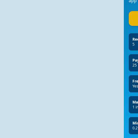
app 
Ree
5
Pay
25
Fre
Ye
Ma
1 i
Mi
0.2