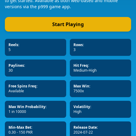
to get started. Available as both web-based and mobile
versions via the p999 game app.
Start Playing
Reels:
Rows:
5
3
Paylines:
Hit Freq:
30
Medium-High
Free Spins Freq:
Max Win:
Available
7500x
Max Win Probability:
Volatility:
1 in 10000
High
Min-Max Bet:
Release Date:
0.30 - 150 PKR
2024-07-22