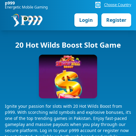
p999
🌐
Choose Country
Energetic Mobile Gaming
Login
Register
20 Hot Wilds Boost Slot Game
Ignite your passion for slots with 20 Hot Wilds Boost from
p999. With scorching wild symbols and explosive bonuses, it’s
one of the top trending games in Pakistan. Enjoy fast-paced
gameplay and massive payouts when you play through our
secure platform. Log in to your p999 account or register now